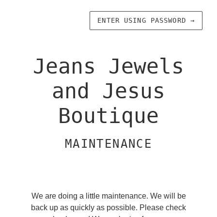
ENTER USING PASSWORD
→
Jeans Jewels
and Jesus
Boutique
MAINTENANCE
We are doing a little maintenance. We will be
back up as quickly as possible. Please check