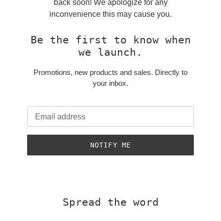
back soon! We apologize for any
inconvenience this may cause you.
Be the first to know when
we launch.
Promotions, new products and sales. Directly to
your inbox.
Email
NOTIFY ME
Spread the word