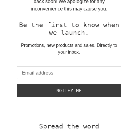
back soon! We apologize for any
inconvenience this may cause you.
Be the first to know when
we launch.
Promotions, new products and sales. Directly to
your inbox.
Email
NOTIFY ME
Spread the word