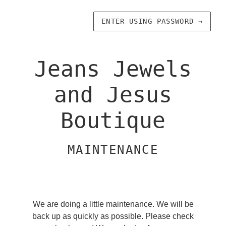
ENTER USING PASSWORD
→
Jeans Jewels
and Jesus
Boutique
MAINTENANCE
We are doing a little maintenance. We will be
back up as quickly as possible. Please check